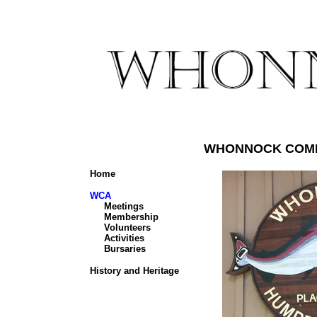
WHONNOCK COMM
Home
WCA
Meetings
Membership
Volunteers
Activities
Bursaries
History and Heritage