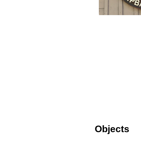
Objects