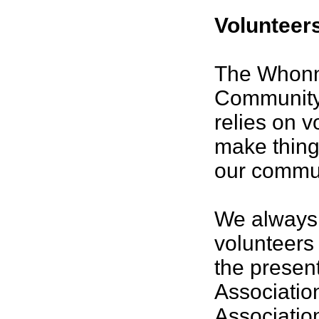
Volunteer
The Whon
Community
relies on v
make thing
our commun
We always
volunteers 
the present
Associatio
Associatio