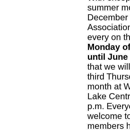
summer mo
December 
Associatio
every on t
Monday of
until June
that we wil
third Thurs
month at 
Lake Centr
p.m. Every
welcome to
members ha