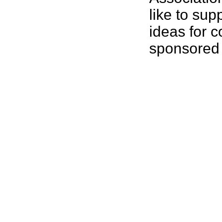
like to sup
ideas for 
sponsored 