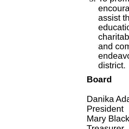
encour
assist t
educati
charitab
and co
endeavo
district.
Board
Danika Ada
President
Mary Black
Treasurer