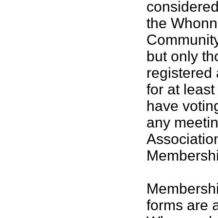
considere
the Whonn
Community 
but only t
registered
for at leas
have voting
any meetin
Associatio
Membership
Membership
forms are a