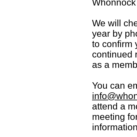
Whonnock p
We will ch
year by ph
to confirm 
continued r
as a memb
You can em
info@whon
attend a m
meeting fo
information