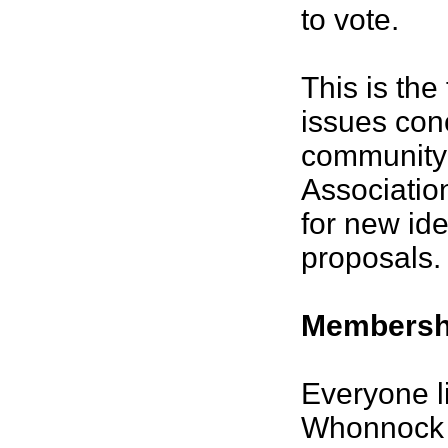
to vote.
This is the
issues con
community 
Associatio
for new id
proposals.
Membersh
Everyone li
Whonnock 