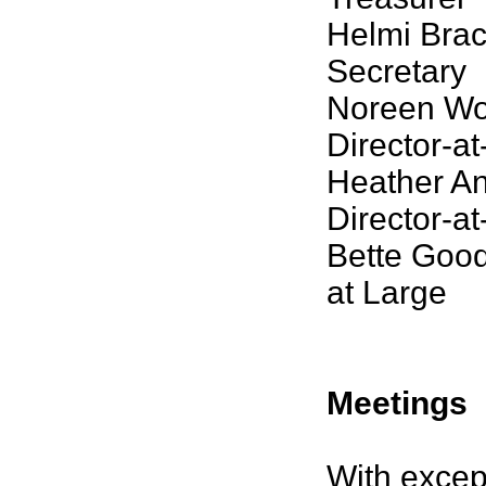
Helmi Brac
Secretary
Noreen Wo
Director-a
Heather An
Director-a
Bette Good
at Large
Meetings
With excep