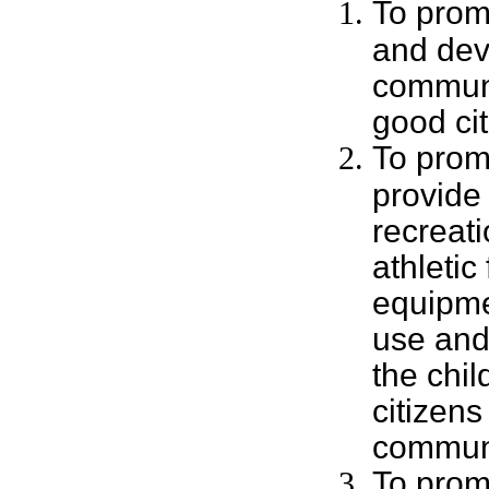
To prom
and dev
communi
good cit
To prom
provide
recreat
athletic 
equipme
use and 
the chi
citizens
commun
To prom