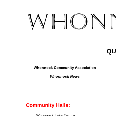
QU
Whonnock Community Association
Whonnock News
Community Halls:
Whonnock Lake Centre