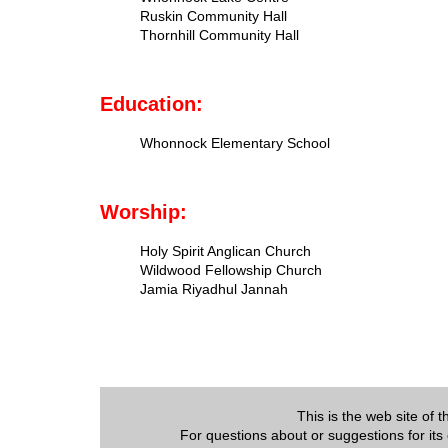
Ruskin Community Hall
Thornhill Community Hall
Education:
Whonnock Elementary School
Worship:
Holy Spirit Anglican Church
Wildwood Fellowship Church
Jamia Riyadhul Jannah
This is the web site of
For questions about or suggestions for its 