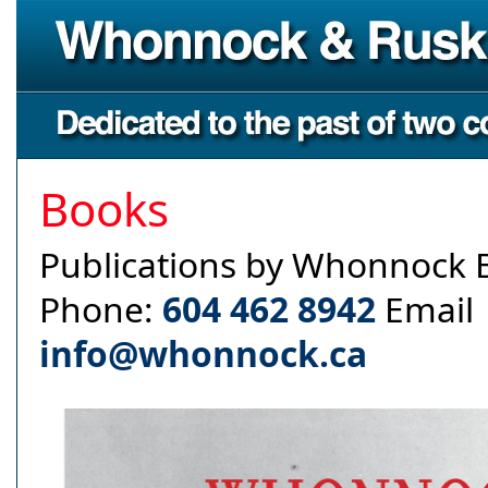
Books
Publications by Whonnock 
Phone:
604 462 8942
Email
info@whonnock.ca