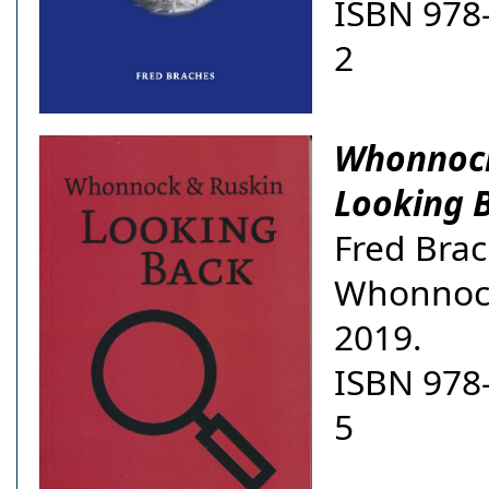
ISBN 978
2
Whonnock
Looking 
Fred Brac
Whonnoc
2019.
ISBN 978
5