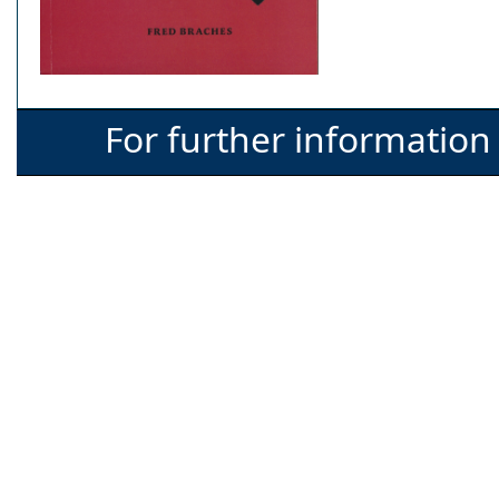
For further information