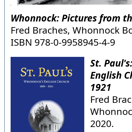
Whonnock: Pictures from th
Fred Braches, Whonnock Bo
ISBN 978-0-9958945-4-9
St. Paul'
English C
1921
Fred Brac
Whonnoc
2020.